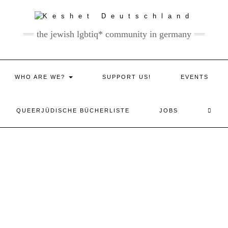
the jewish lgbtiq* community in germany
WHO ARE WE?
SUPPORT US!
EVENTS
QUEERJÜDISCHE BÜCHERLISTE
JOBS