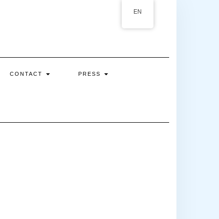
EN
CONTACT
PRESS