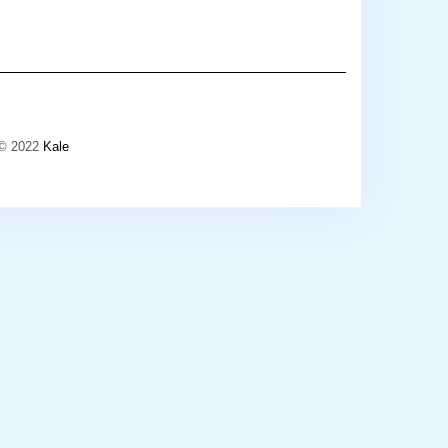
 © 2022
Kale