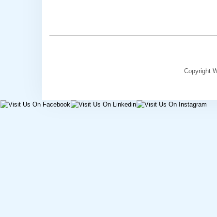
Copyright W