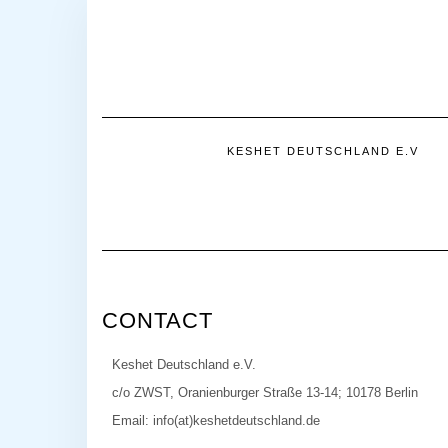
KESHET DEUTSCHLAND E.V
CONTACT
Keshet Deutschland e.V.
c/o ZWST, Oranienburger Straße 13-14; 10178 Berlin
Email: info(at)keshetdeutschland.de