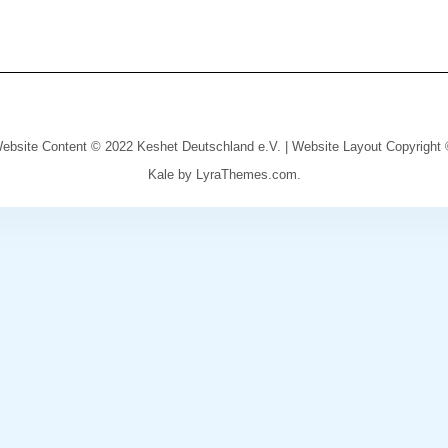
ebsite Content © 2022 Keshet Deutschland e.V. | Website Layout Copyright
Kale
by LyraThemes.com.